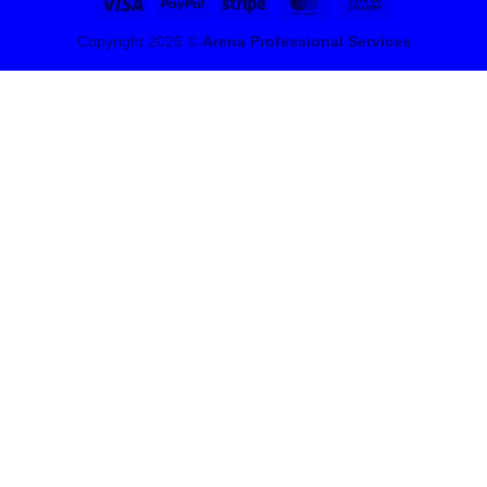
Visa
PayPal
Stripe
MasterCard
Cash
On
Copyright 2026 ©
Arena Professional Services
Delivery