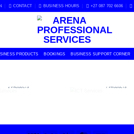
N
CONTACT
BUSINESS HOURS
+27 087 702 6606
USINESS PRODUCTS
BOOKINGS
BUSINESS SUPPORT CORNER
USINESS SERVICES
ICT SERVICES
2 PRODUCTS
7 PRODUCTS