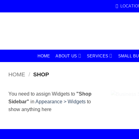
Skip
LOCATIO
to
content
HOME
ABOUT US
SERVICES
SMALL B
HOME
/
SHOP
B
You need to assign Widgets to
"Shop
Sidebar"
in
Appearance > Widgets
to
show anything here