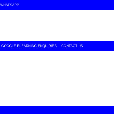
WHATSAPP
GOOGLE ELEARNING ENQUIRIES
CONTACT US