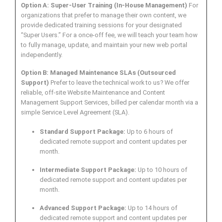
Option A: Super-User Training (In-House Management)
For
organizations that prefer to manage their own content, we
provide dedicated training sessions for your designated
“Super Users.” For a once-off fee, we will teach your team how
to fully manage, update, and maintain your new web portal
independently.
Option B: Managed Maintenance SLAs (Outsourced
Support)
Prefer to leave the technical work to us? We offer
reliable, off-site Website Maintenance and Content
Management Support Services, billed per calendar month via a
simple Service Level Agreement (SLA).
Standard Support Package:
Up to 6 hours of
dedicated remote support and content updates per
month.
Intermediate Support Package:
Up to 10 hours of
dedicated remote support and content updates per
month.
Advanced Support Package:
Up to 14 hours of
dedicated remote support and content updates per