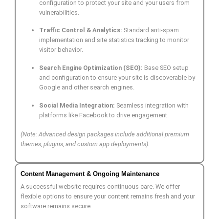
configuration to protect your site and your users from
vulnerabilities.
Traffic Control & Analytics:
Standard anti-spam
implementation and site statistics tracking to monitor
visitor behavior.
Search Engine Optimization (SEO):
Base SEO setup
and configuration to ensure your site is discoverable by
Google and other search engines.
Social Media Integration:
Seamless integration with
platforms like Facebook to drive engagement.
(Note: Advanced design packages include additional premium
themes, plugins, and custom app deployments).
Content Management & Ongoing Maintenance
A successful website requires continuous care. We offer
flexible options to ensure your content remains fresh and your
software remains secure.