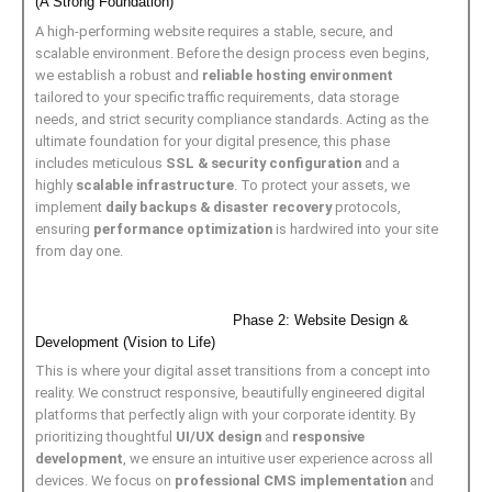
(A Strong Foundation)
A high-performing website requires a stable, secure, and
scalable environment. Before the design process even begins,
we establish a robust and
reliable hosting environment
tailored to your specific traffic requirements, data storage
needs, and strict security compliance standards. Acting as the
ultimate foundation for your digital presence, this phase
includes meticulous
SSL & security configuration
and a
highly
scalable infrastructure
. To protect your assets, we
implement
daily backups & disaster recovery
protocols,
ensuring
performance optimization
is hardwired into your site
from day one.
Phase 2: Website Design &
Development (Vision to Life)
This is where your digital asset transitions from a concept into
reality. We construct responsive, beautifully engineered digital
platforms that perfectly align with your corporate identity. By
prioritizing thoughtful
UI/UX design
and
responsive
development
, we ensure an intuitive user experience across all
devices. We focus on
professional CMS implementation
and