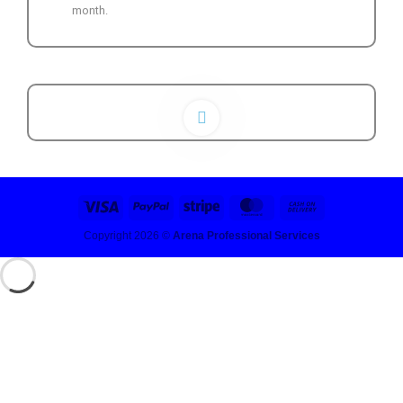
month.
Copyright 2026 ©
Arena Professional Services