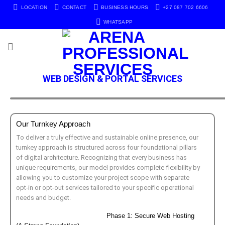
LOCATION
CONTACT
BUSINESS HOURS
+27 087 702 6606
WHATSAPP
WEB DESIGN & PORTAL SERVICES
Our Turnkey Approach
To deliver a truly effective and sustainable online presence, our
turnkey approach is structured across four foundational pillars
of digital architecture. Recognizing that every business has
unique requirements, our model provides complete flexibility by
allowing you to customize your project scope with separate
opt-in or opt-out services tailored to your specific operational
needs and budget.
Phase 1: Secure Web Hosting