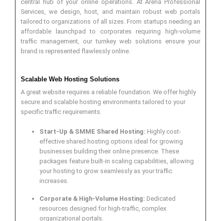
central hub of your online operations. At Arena Professional
Services, we design, host, and maintain robust web portals
tailored to organizations of all sizes. From startups needing an
affordable launchpad to corporates requiring high-volume
traffic management, our turnkey web solutions ensure your
brand is represented flawlessly online.
Scalable Web Hosting Solutions
A great website requires a reliable foundation. We offer highly
secure and scalable hosting environments tailored to your
specific traffic requirements.
Start-Up & SMME Shared Hosting:
Highly cost-
effective shared hosting options ideal for growing
businesses building their online presence. These
packages feature built-in scaling capabilities, allowing
your hosting to grow seamlessly as your traffic
increases.
Corporate & High-Volume Hosting:
Dedicated
resources designed for high-traffic, complex
organizational portals.