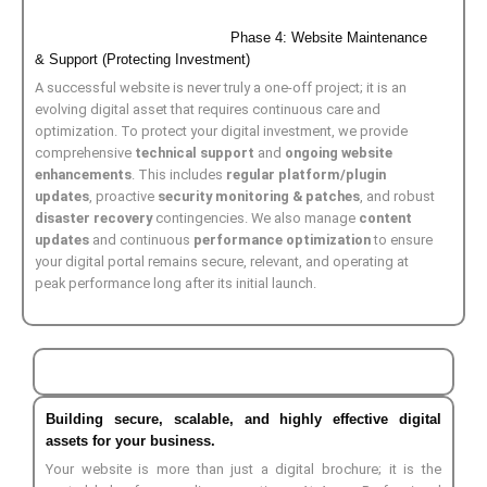
Phase 4: Website Maintenance
& Support (Protecting Investment)
A successful website is never truly a one-off project; it is an
evolving digital asset that requires continuous care and
optimization. To protect your digital investment, we provide
comprehensive
technical support
and
ongoing website
enhancements
. This includes
regular platform/plugin
updates
, proactive
security monitoring & patches
, and robust
disaster recovery
contingencies. We also manage
content
updates
and continuous
performance optimization
to ensure
your digital portal remains secure, relevant, and operating at
peak performance long after its initial launch.
Building secure, scalable, and highly effective digital
assets for your business.
Your website is more than just a digital brochure; it is the