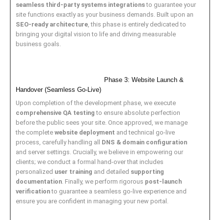
seamless third-party systems integrations
to guarantee your
site functions exactly as your business demands. Built upon an
SEO-ready architecture
, this phase is entirely dedicated to
bringing your digital vision to life and driving measurable
business goals.
Phase 3: Website Launch &
Handover (Seamless Go-Live)
Upon completion of the development phase, we execute
comprehensive QA testing
to ensure absolute perfection
before the public sees your site. Once approved, we manage
the complete
website deployment
and technical go-live
process, carefully handling all
DNS & domain configuration
and server settings. Crucially, we believe in empowering our
clients; we conduct a formal hand-over that includes
personalized
user training
and detailed
supporting
documentation
. Finally, we perform rigorous
post-launch
verification
to guarantee a seamless go-live experience and
ensure you are confident in managing your new portal.