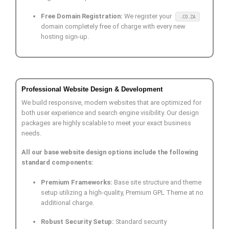
Free Domain Registration:
We register your
.CO.ZA
domain completely free of charge with every new
hosting sign-up.
Professional Website Design & Development
We build responsive, modern websites that are optimized for
both user experience and search engine visibility. Our design
packages are highly scalable to meet your exact business
needs.
All our base website design options include the following
standard components:
Premium Frameworks:
Base site structure and theme
setup utilizing a high-quality, Premium GPL Theme at no
additional charge.
Robust Security Setup:
Standard security