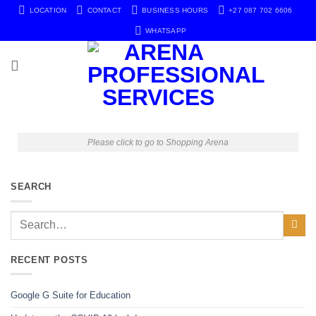
LOCATION
CONTACT
BUSINESS HOURS
+27 087 702 6606
WHATSAPP
Please click to go to Shopping Arena
SEARCH
RECENT POSTS
Google G Suite for Education