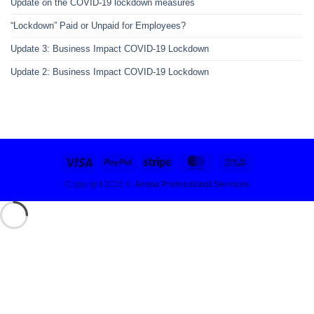
Update on the COVID-19 lockdown measures
“Lockdown” Paid or Unpaid for Employees?
Update 3: Business Impact COVID-19 Lockdown
Update 2: Business Impact COVID-19 Lockdown
Copyright 2026 ©
Arena Professional Services